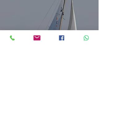
DELTA QUEEN
VICTOIRE 26
1973
Roca Sailing Lda.
RNAAT nº
348/2022
rocasailing@gmail.com
Portugal (+351)
934 202 840