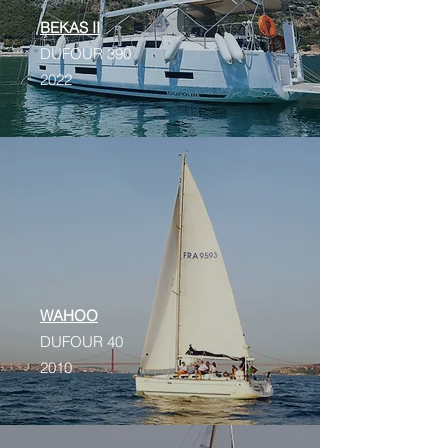
BEKAS II
DUFOUR 390
2022
WAHOO
DUFOUR 40
2010