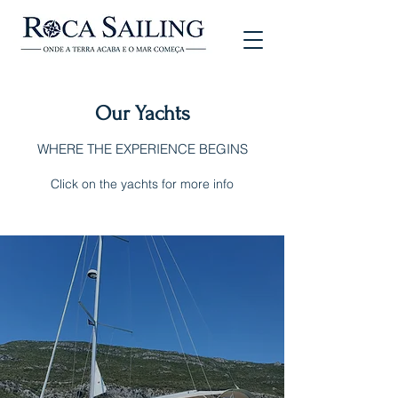
Our Yachts
WHERE THE EXPERIENCE BEGINS
Click on the yachts for more info